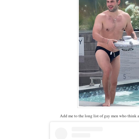
Add me to the long list of gay men who think a