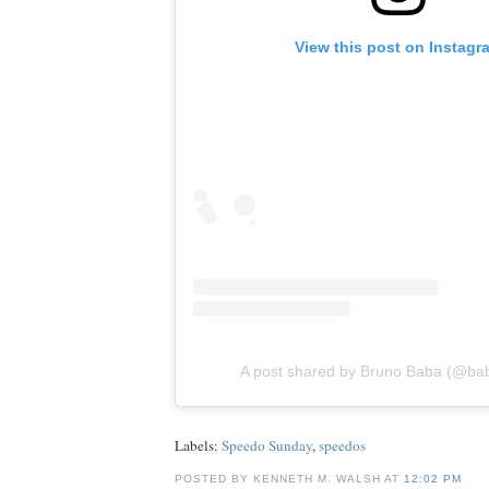
View this post on Instagr
A post shared by Bruno Baba (@ba
Labels:
Speedo Sunday
,
speedos
POSTED BY KENNETH M. WALSH AT
12:02 PM