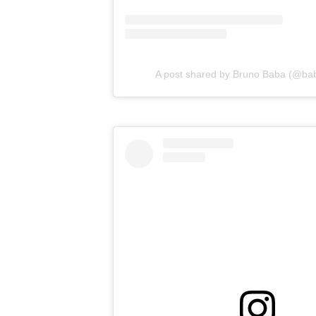
A post shared by Bruno Baba (@ba