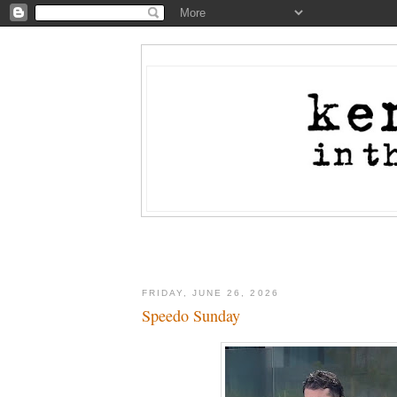
FRIDAY, JUNE 26, 2026
Speedo Sunday