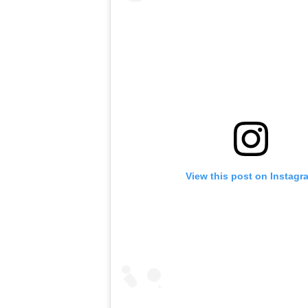
View this post on Instagr