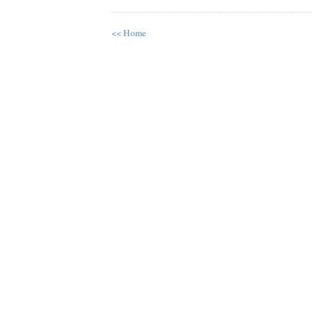
<< Home