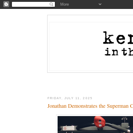
FRIDAY, JULY 11, 2025
Jonathan Demonstrates the Superman 