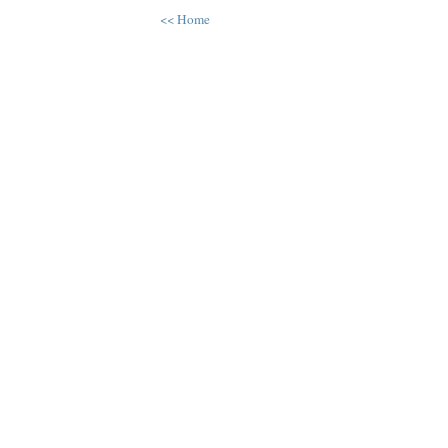
<< Home