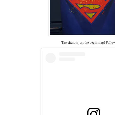
The chest is just the beginning! Follo