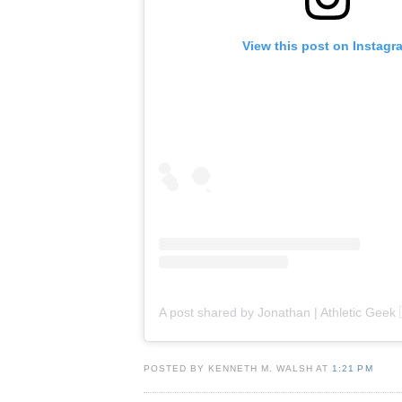
View this post on Instagr
POSTED BY KENNETH M. WALSH AT
1:21 PM