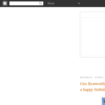
MONDAY, APRIL
Gus Kenworth
a happy birthd