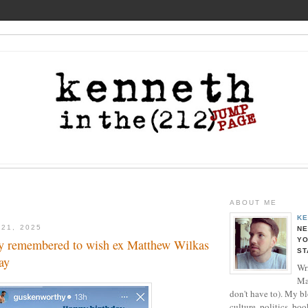
ABOUT ME
KE
 21, 2025
NE
YO
y remembered to wish ex Matthew Wilkas
ST
ay
Wri
Ma
don't have to). My b
culture, politics, boo