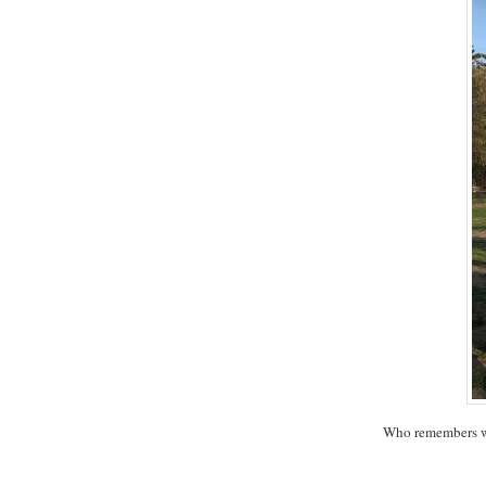
Who remembers w