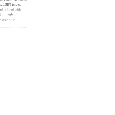
y, LGBT issues,
d is filled with
s) throughout.
E PROFILE