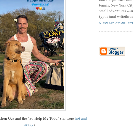
tennis, New York Cit
small adventures -- an
typos (and writethru
VIEW MY COMPLET
hen Gus and the "So Help Me Todd" star were
hot and
heavy
?