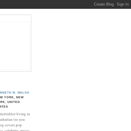
NNETH M. WALSH
W YORK, NEW
RK, UNITED
ATES
ter/editor living in
nhattan (so you
log covers pop
ks, celebrity, music,