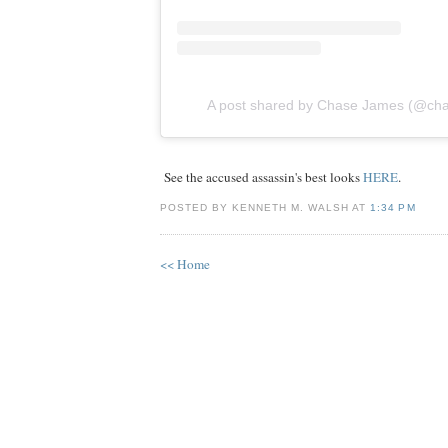
A post shared by Chase James (@ch
See the accused assassin's best looks
HERE
.
POSTED BY KENNETH M. WALSH AT
1:34 PM
<< Home