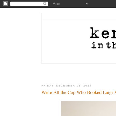
FRIDAY, DECEMBER 13, 2024
We're All the Cop Who Booked Luigi