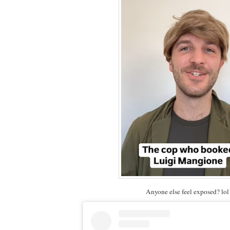
Anyone else feel exposed? lol