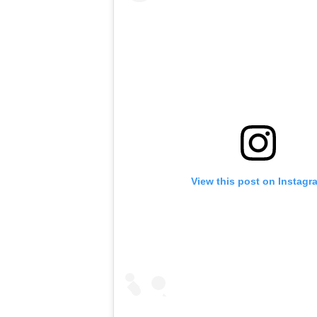
View this post on Instagr