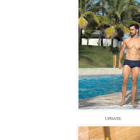
UPDATE: