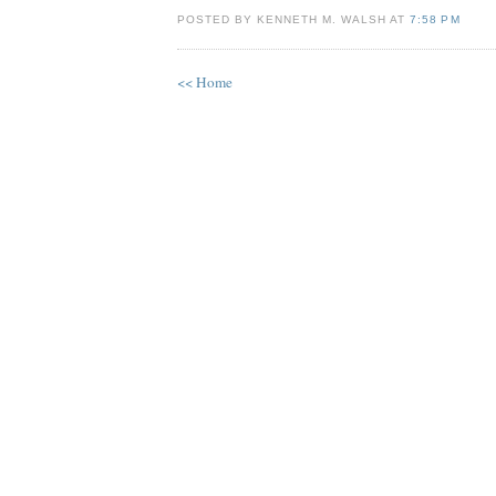
POSTED BY KENNETH M. WALSH AT
7:58 PM
<< Home