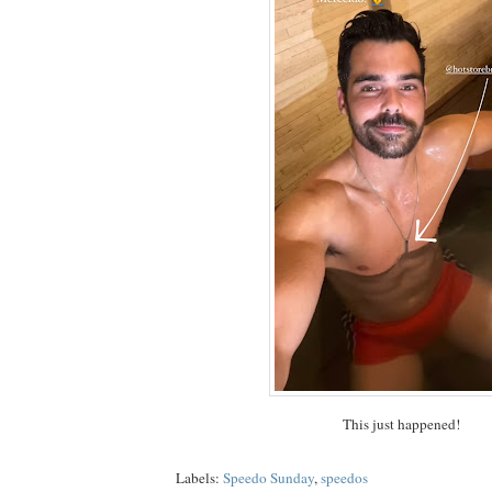
This just happened!
Labels:
Speedo Sunday
,
speedos