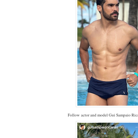
Follow actor and model Gui Sampaio Ri