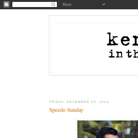
FRIDAY, DECEMBER 20, 2024
Speedo Sunday