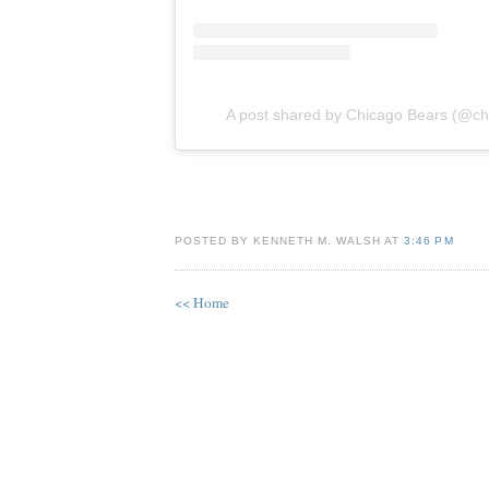
A post shared by Chicago Bears (@ch
POSTED BY KENNETH M. WALSH AT
3:46 PM
<< Home