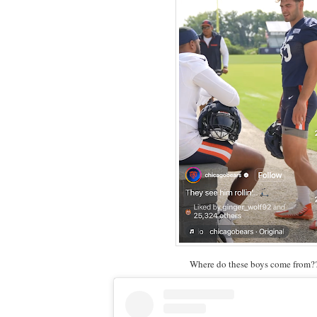
Where do these boys come from?