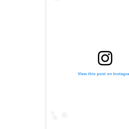
View this post on Instagr