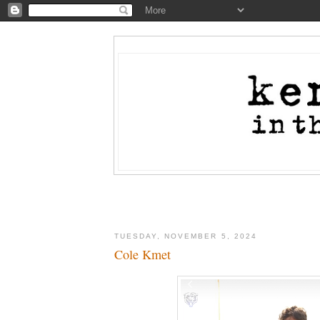
TUESDAY, NOVEMBER 5, 2024
Cole Kmet