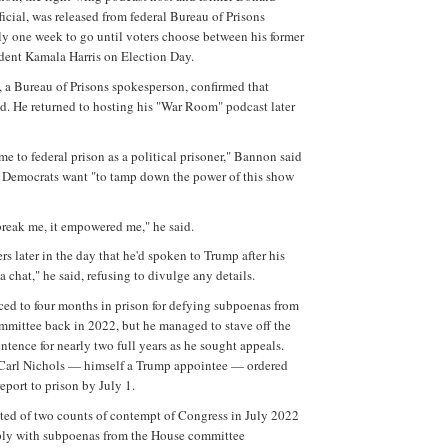
cial, was released from federal Bureau of Prisons
ly one week to go until voters choose between his former
dent Kamala Harris on Election Day.
 a Bureau of Prisons spokesperson, confirmed that
. He returned to hosting his "War Room" podcast later
e to federal prison as a political prisoner," Bannon said
g Democrats want "to tamp down the power of this show
 break me, it empowered me," he said.
s later in the day that he'd spoken to Trump after his
a chat," he said, refusing to divulge any details.
ed to four months in prison for defying subpoenas from
mmittee back in 2022, but he managed to stave off the
ntence for nearly two full years as he sought appeals.
e Carl Nichols — himself a Trump appointee — ordered
eport to prison by July 1.
ed of two counts of contempt of Congress in July 2022
mply with subpoenas from the House committee