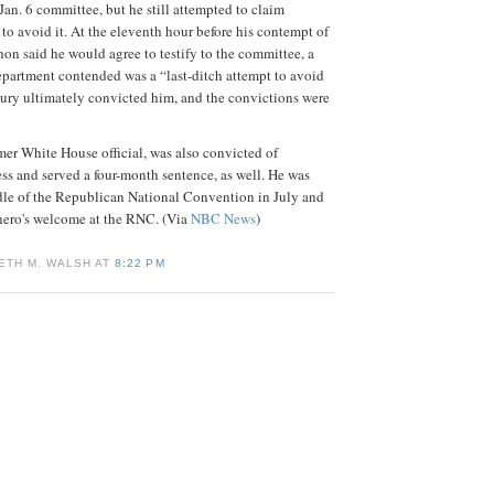
an. 6 committee, but he still attempted to claim
 to avoid it. At the eleventh hour before his contempt of
non said he would agree to testify to the committee, a
partment contended was a “last-ditch attempt to avoid
jury ultimately convicted him, and the convictions were
rmer White House official, was also convicted of
s and served a four-month sentence, as well. He was
dle of the Republican National Convention in July and
 hero's welcome at the RNC. (Via
NBC News
)
ETH M. WALSH AT
8:22 PM