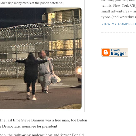
tennis, New York Cit
small adventures -- an
typos (and writethru
VIEW MY COMPLET
last time Steve Bannon was a free man, Joe Biden
e Democratic nominee for president.
non, the right-wing podcast host and former Donald