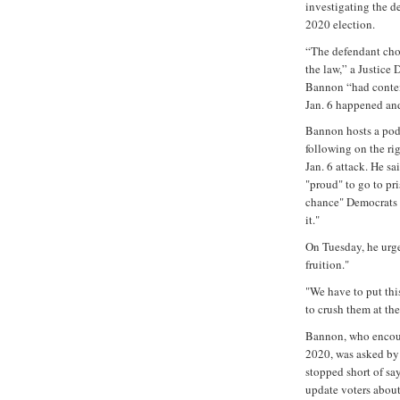
investigating the d
2020 election.
“The defendant cho
the law,” a Justice 
Bannon “had contem
Jan. 6 happened an
Bannon hosts a pod
following on the ri
Jan. 6 attack. He sa
"proud" to go to pr
chance" Democrats c
it."
On Tuesday, he urge
fruition."
"We have to put this
to crush them at th
Bannon, who encour
2020, was asked by
stopped short of sa
update voters about 