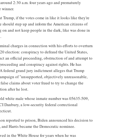
around 2:30 a.m. four years ago and prematurely
e winner.
t Trump, if the votes come in like it looks like they're
e should step up and inform the American citizens of
g on and not keep people in the dark, like was done in
.
iminal charges in connection with his efforts to overturn
020 election: conspiracy to defraud the United States,
uct an official proceeding, obstruction of and attempt to
l proceeding and conspiracy against rights. He has
 A federal grand jury indictment alleges that Trump
ampaign of "unsupported, objectively unreasonable,
false claims about voter fraud to try to change the
ion after he lost.
old white male whose inmate number was 05635-509,
FCI Danbury, a low-security federal correctional
ecticut.
non reported to prison, Biden announced his decision to
e, and Harris became the Democratic nominee.
ved in the White House for years when he was