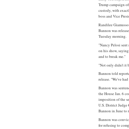
Trump campaign offi
custody, with exact
boss and Vice Presi
Randilee Giamusso,
Bannon was released
Tuesday morning.
"Nancy Pelosi sent m
on his show, sayin
and to break me."
"Not only didn't it
Bannon told reporter
release. "We've had 
Bannon was sentenc
the House Jan. 6 co
imposition of the se
U.S. District Judg
Bannon in June to r
Bannon was convict
for refusing to co