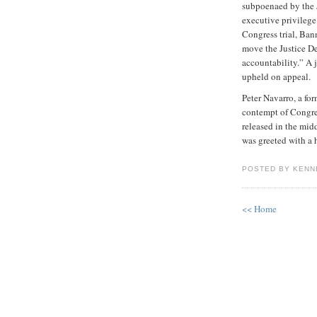
subpoenaed by the J
executive privilege
Congress trial, Ban
move the Justice De
accountability.” A 
upheld on appeal.
Peter Navarro, a fo
contempt of Congres
released in the mid
was greeted with a
POSTED BY KENN
<< Home