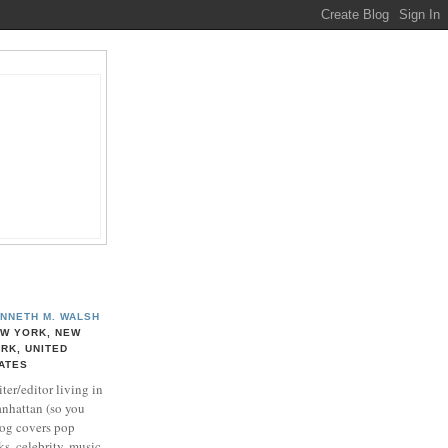
NNETH M. WALSH
W YORK, NEW
RK, UNITED
ATES
ter/editor living in
nhattan (so you
log covers pop
ks, celebrity, music,