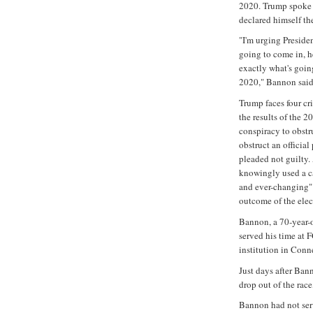
2020. Trump spoke 
declared himself th
"I'm urging Presiden
going to come in, h
exactly what's goin
2020," Bannon said
Trump faces four cr
the results of the 2
conspiracy to obstr
obstruct an officia
pleaded not guilty.
knowingly used a c
and ever-changing" 
outcome of the elect
Bannon, a 70-year-
served his time at 
institution in Conn
Just days after Ban
drop out of the rac
Bannon had not ser