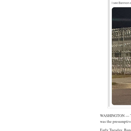
WASHINGTON — The 
was the presumptiv
Early Tuesday, Ban