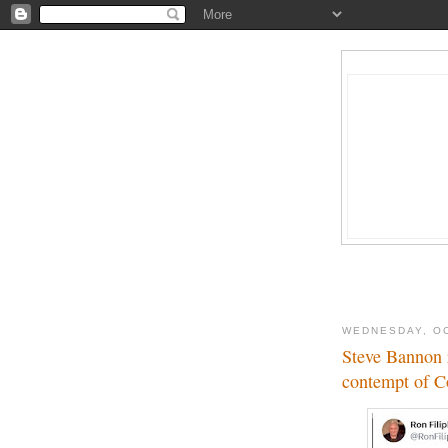
WEDNESDAY, OC
Steve Bannon r
contempt of C