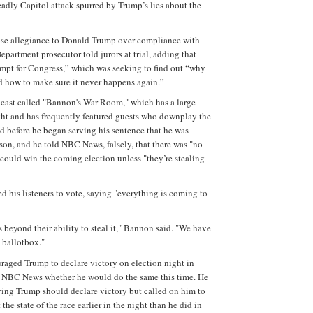
eadly Capitol attack spurred by Trump’s lies about the
se allegiance to Donald Trump over compliance with
Department prosecutor told jurors at trial, adding that
pt for Congress,” which was seeking to find out “why
d how to make sure it never happens again.”
cast called "Bannon's War Room," which has a large
ght and has frequently featured guests who downplay the
id before he began serving his sentence that he was
ison, and he told NBC News, falsely, that there was "no
ould win the coming election unless "they’re stealing
d his listeners to vote, saying "everything is coming to
 beyond their ability to steal it," Bannon said. "We have
e ballotbox."
aged Trump to declare victory on election night in
 NBC News whether he would do the same this time. He
ying Trump should declare victory but called on him to
the state of the race earlier in the night than he did in