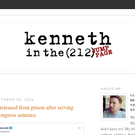
ABOUT ME
KE
TOBER 30, 2024
NE
YO
eleased from prison after serving
ST
ongress sentence
Wri
Ma
don't have to). My b
culture, politics, boo