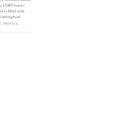
y, LGBT issues,
d is filled with
s) throughout.
E PROFILE