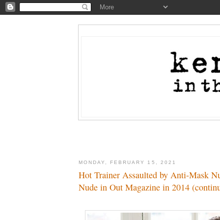
MONDAY, FEBRUARY 15, 2021
Hot Trainer Assaulted by Anti-Mask N
Nude in Out Magazine in 2014 (contin