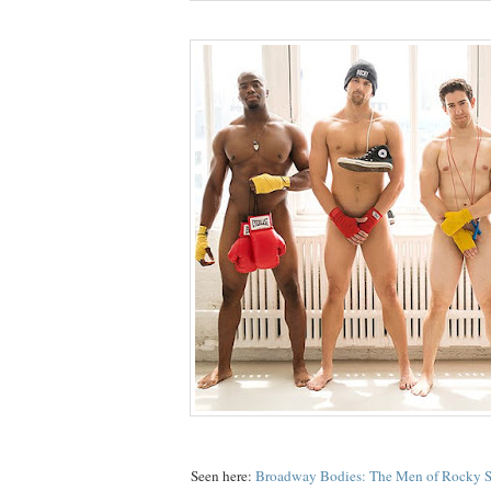
Seen here:
Broadway Bodies: The Men of Rocky S