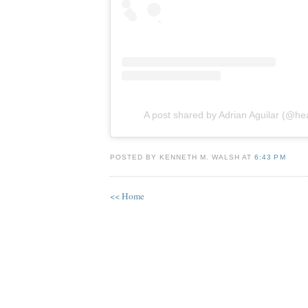
A post shared by Adrian Aguilar (@he
POSTED BY KENNETH M. WALSH AT
6:43 PM
<< Home