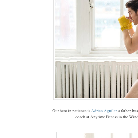
Our hero in patience is
Adrian Aguilar
, a father, h
coach at Anytime Fitness in the Wind