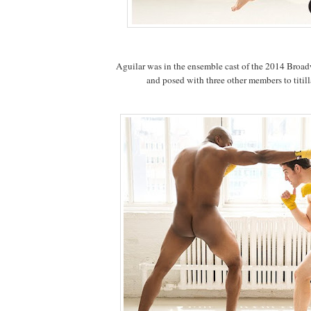
Aguilar was in the ensemble cast of the 2014 Bro
and posed with three other members to titillat