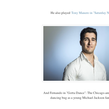
He also played
Tony Manero in "Saturday N
And Fernando in "Gotta Dance": The Chicago-are
dancing bug as a young Michael Jackson fa