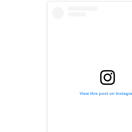
View this post on Instagr