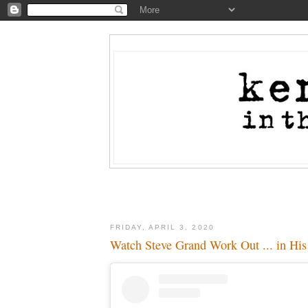
FRIDAY, APRIL 3, 2020
Watch Steve Grand Work Out ... in His