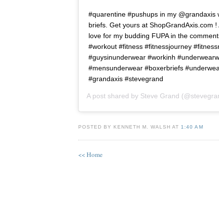
#quarentine #pushups in my @grandaxis 
briefs. Get yours at ShopGrandAxis.com 
love for my budding FUPA in the comment
#workout #fitness #fitnessjourney #fitness
#guysinunderwear #workinh #underwearw
#mensunderwear #boxerbriefs #underwea
#grandaxis #stevegrand
A post shared by
Steve Grand
(@stevegra
POSTED BY KENNETH M. WALSH AT
1:40 AM
<< Home