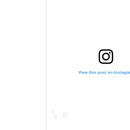
View this post on Instagr