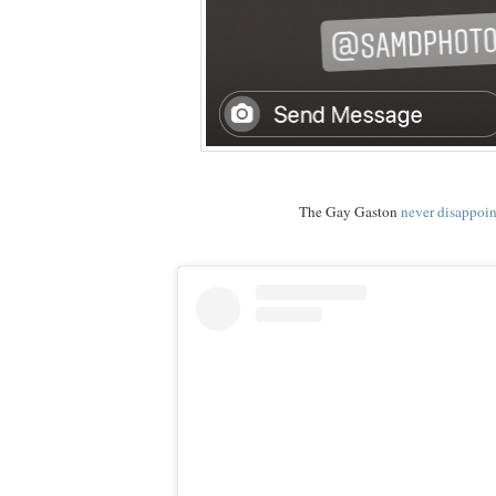
The Gay Gaston
never disappoin