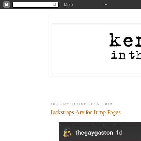
TUESDAY, OCTOBER 15, 2019
Jockstraps Are for Jump Pages