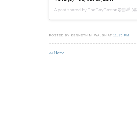
A post shared by
TheGayGaston🧔🏻🌈
(@t
POSTED BY KENNETH M. WALSH AT
11:15 PM
<< Home