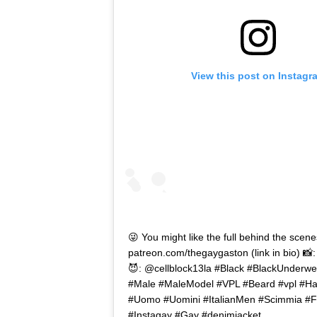
View this post on Instagr
😜 You might like the full behind the scene
patreon.com/thegaygaston (link in bio) 📸
😈: @cellblock13la #Black #BlackUnderwe
#Male #MaleModel #VPL #Beard #vpl #Hai
#Uomo #Uomini #ItalianMen #Scimmia #F
#Instagay #Gay #denimjacket