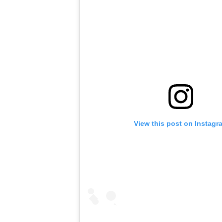
View this post on Instagr