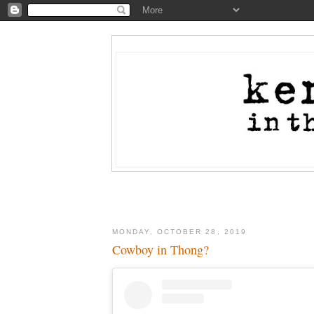
MONDAY, OCTOBER 28, 2019
Cowboy in Thong?