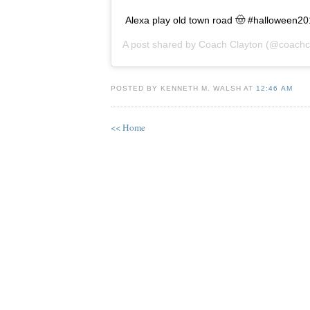
Alexa play old town road 🤠 #halloween2
A post shared by
Coach Clayton
(@coachcl
POSTED BY KENNETH M. WALSH AT
12:46 AM
<< Home