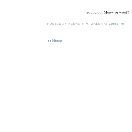
Sound on: Meow or woof?
POSTED BY KENNETH M. WALSH AT
10:51 PM
<< Home