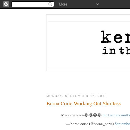
MONDAY, SEPTEMBER 16, 2019
Borna Coric Working Out Shirtless
Meooowwww😂😂😂😂
pic.twitter.co
— borna coric (@borna_coric)
Septembe