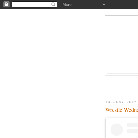
TUESDAY, JULY 
Wrestle Wedne