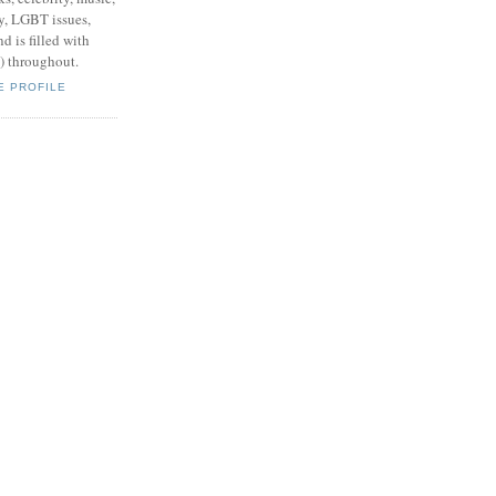
y, LGBT issues,
d is filled with
s) throughout.
E PROFILE