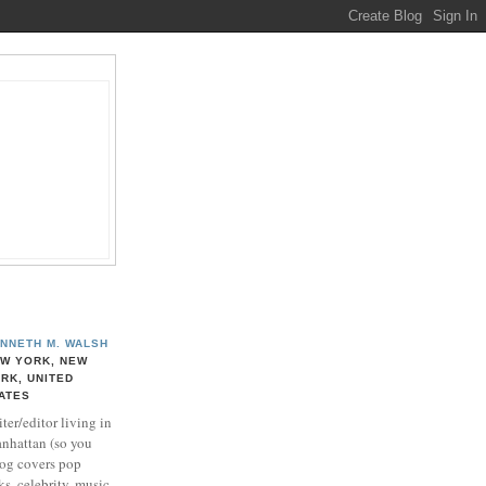
NNETH M. WALSH
W YORK, NEW
RK, UNITED
ATES
ter/editor living in
nhattan (so you
log covers pop
ks, celebrity, music,