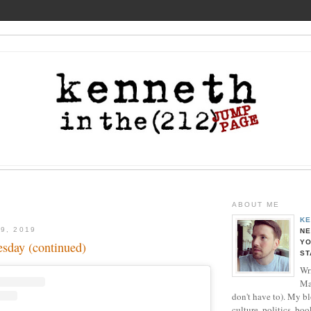
ABOUT ME
KE
9, 2019
NE
YO
sday (continued)
ST
Wri
Ma
don't have to). My b
culture, politics, boo