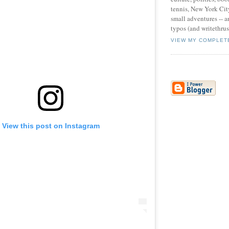
tennis, New York Cit
small adventures -- an
typos (and writethru
VIEW MY COMPLET
View this post on Instagram