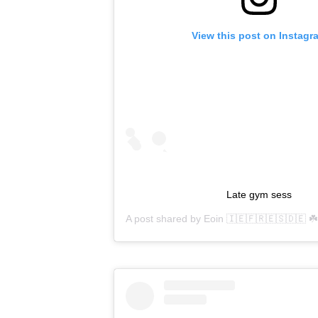
View this post on Instagr
Late gym sess
A post shared by
Eoin 🇮🇪🇫🇷🇪🇸🇩🇪 ☘️