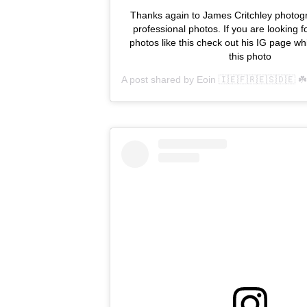
Thanks again to James Critchley photogr
professional photos. If you are looking f
photos like this check out his IG page wh
this photo
A post shared by
Eoin 🇮🇪🇫🇷🇪🇸🇩🇪 ☘️