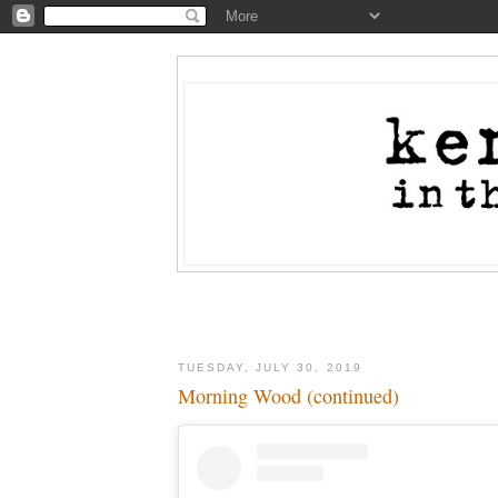
TUESDAY, JULY 30, 2019
Morning Wood (continued)