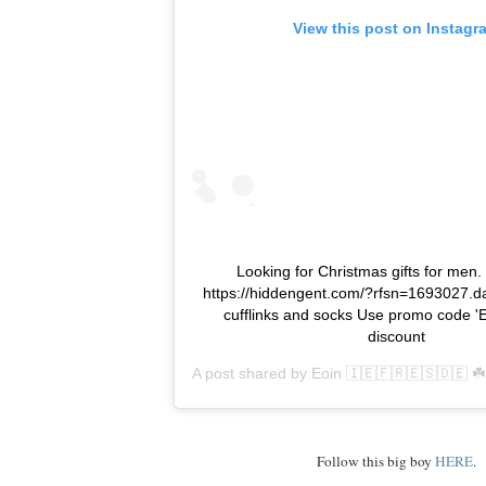
View this post on Instagr
Looking for Christmas gifts for men
https://hiddengent.com/?rfsn=1693027.da
cufflinks and socks Use promo code 'E
discount
A post shared by
Eoin 🇮🇪🇫🇷🇪🇸🇩🇪 ☘️
Follow this big boy
HERE
.