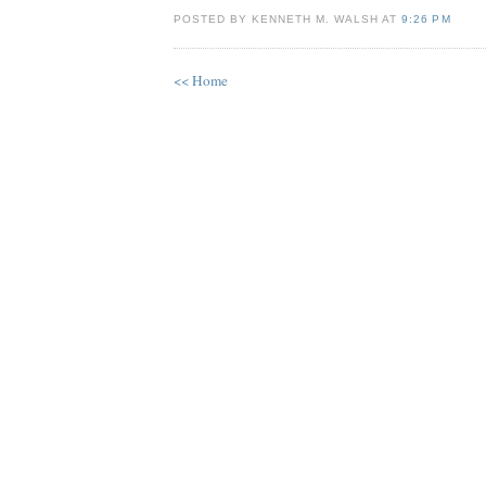
POSTED BY KENNETH M. WALSH AT
9:26 PM
<< Home