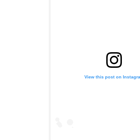
View this post on Instagr