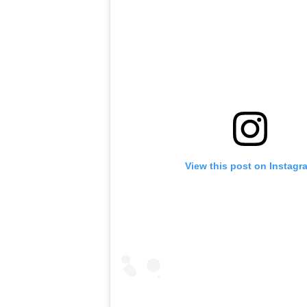
View this post on Instagr