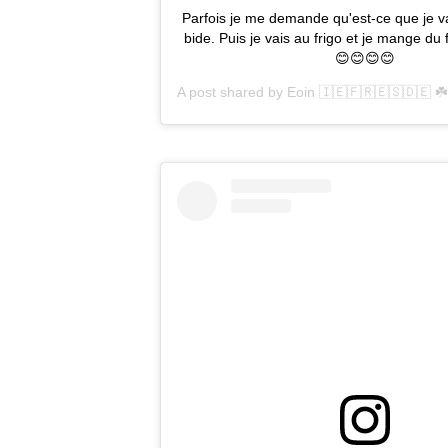
Parfois je me demande qu'est-ce que je va
bide. Puis je vais au frigo et je mange d
😊😊😊😊
A post shared by
Eoin 🇮🇪🇫🇷🇪🇸🇩🇪 ☘️