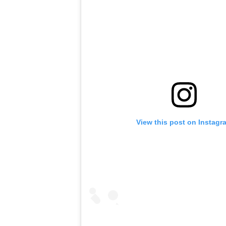
View this post on Instagr