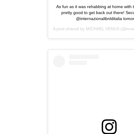
As fun as it was rehabbing at home with th
pretty good to get back out there! Se
@internazionalibnlditalia tomo
A post shared by
MICHAEL VENUS
(@mve