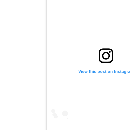
View this post on Instagr