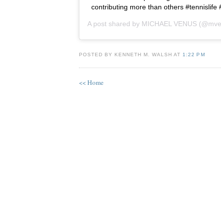
contributing more than others #tennislife
A post shared by
MICHAEL VENUS
(@mve
POSTED BY KENNETH M. WALSH AT
1:22 PM
<< Home