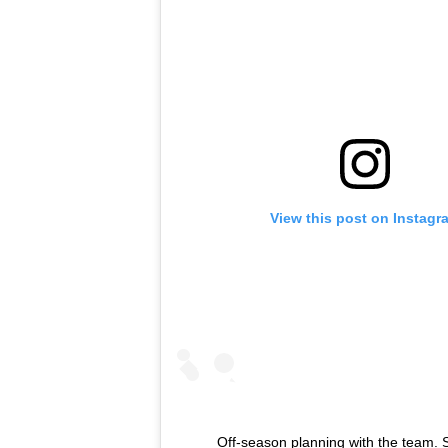
View this post on Instagr
Off-season planning with the team. 