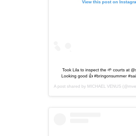
View this post on Instagr
Took Lila to inspect the 🌱 courts at @
Looking good 👍 #bringonsummer #sain
A post shared by
MICHAEL VENUS
(@mve