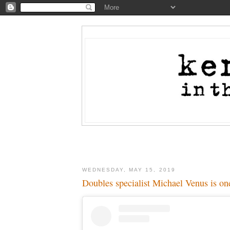
WEDNESDAY, MAY 15, 2019
Doubles specialist Michael Venus is on