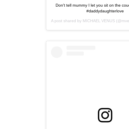
Don't tell mummy I let you sit on the cou
#daddydaughterlove
A post shared by
MICHAEL VENUS
(@mve