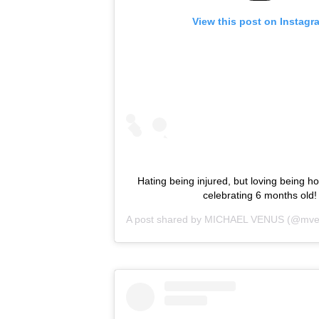
View this post on Instagr
Hating being injured, but loving being h
celebrating 6 months old!
A post shared by
MICHAEL VENUS
(@mve