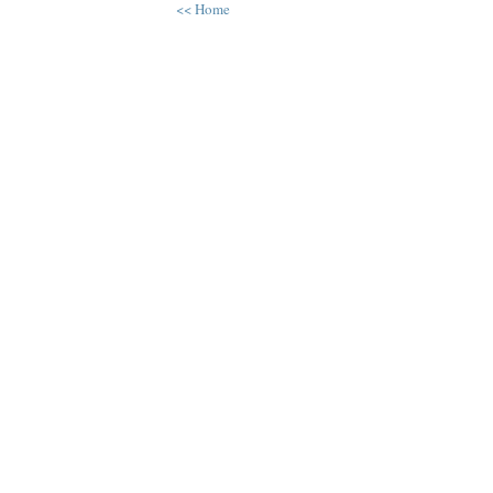
<< Home