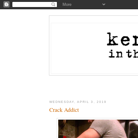
WEDNESDAY, APRIL 3, 2019
Crack Addict