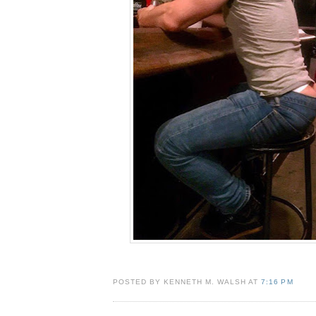
POSTED BY KENNETH M. WALSH AT
7:16 PM