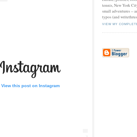
tennis, New York Cit
small adventures -- an
typos (and writethru
VIEW MY COMPLET
View this post on Instagram