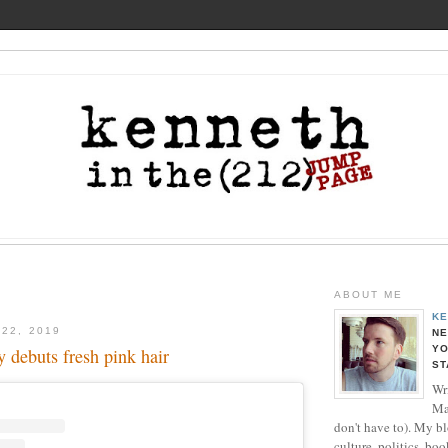
ABOUT ME
KE
 22, 2019
NE
YO
 debuts fresh pink hair
ST
Wri
Ma
don't have to). My b
culture, politics, boo