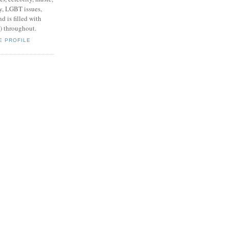
y, LGBT issues,
d is filled with
s) throughout.
E PROFILE