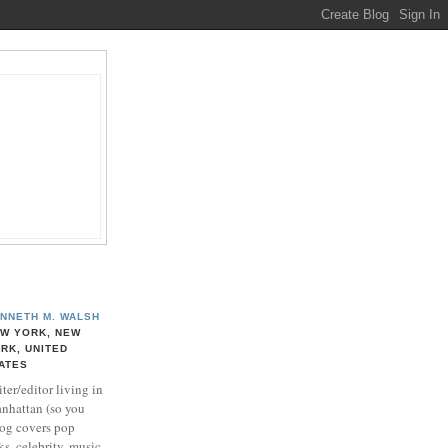
NNETH M. WALSH
W YORK, NEW
RK, UNITED
ATES
ter/editor living in
nhattan (so you
log covers pop
ks, celebrity, music,