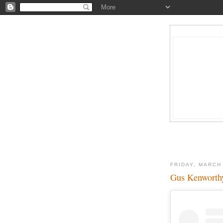
FRIDAY, MARCH
Gus Kenworthy