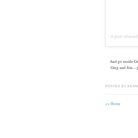
A post share
And go inside Gu
Greg and Jim -- 
POSTED BY KENN
<< Home