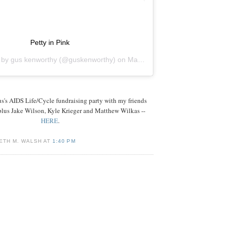
Petty in Pink
d by
gus kenworthy
(@guskenworthy) on
Mar 21, 2019 at 9:01pm PDT
s's AIDS Life/Cycle fundraising party with my friends
plus Jake Wilson, Kyle Krieger and Matthew Wilkas --
HERE
.
ETH M. WALSH AT
1:40 PM