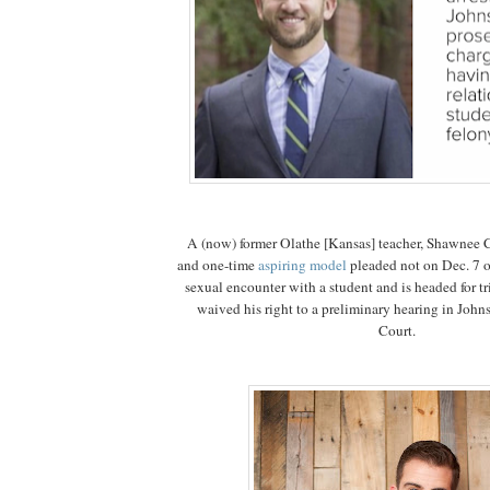
A (now) former Olathe [Kansas] teacher, Shawnee
and one-time
aspiring model
pleaded not on Dec. 7 o
sexual encounter with a student and is headed for tri
waived his right to a preliminary hearing in John
Court.