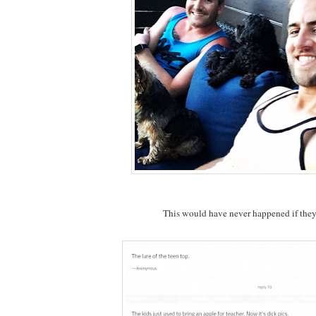
This would have never happened if they