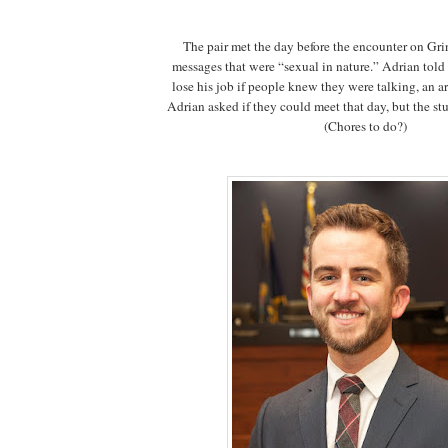
The pair met the day before the encounter on Gr
messages that were “sexual in nature.” Adrian told
lose his job if people knew they were talking, an arr
Adrian asked if they could meet that day, but the stu
(Chores to do?)