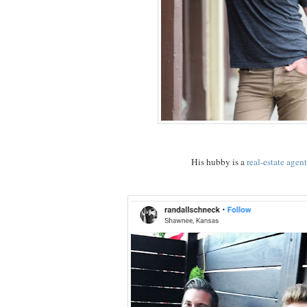
His hubby is a
real-estate agent