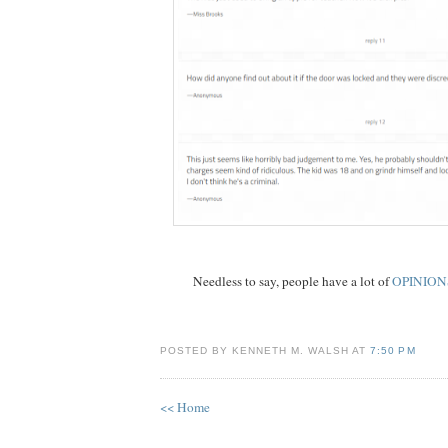
Needless to say, people have a lot of
OPINION
POSTED BY KENNETH M. WALSH AT
7:50 PM
<< Home