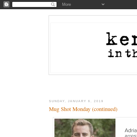
SUNDAY, JANUARY 6, 2019
Mug Shot Monday (continued)