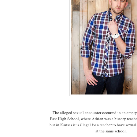
The alleged sexual encounter occurred in an empty
East High School, where Adrian was a history teache
but in Kansas it is illegal for a teacher to have sexua
at the same school.