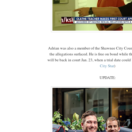
Adrian was also a member of the Shawnee City Coun
the allegations surfaced. He is free on bond while t
will be back in court Jan. 23, when a trial date could 
City Star
)
UPDATE: