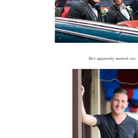
He's apparently married, too.