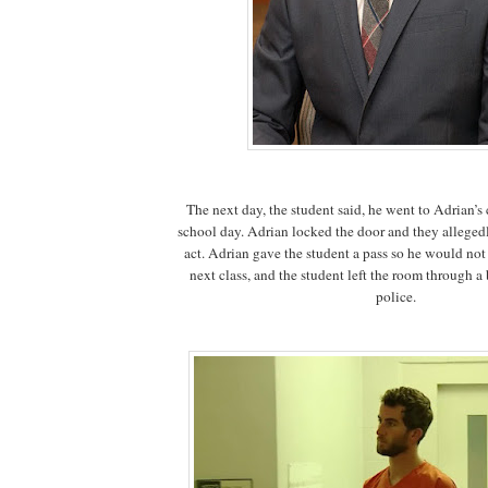
The next day, the student said, he went to Adrian’s
school day. Adrian locked the door and they alleged
act. Adrian gave the student a pass so he would not
next class, and the student left the room through a 
police.