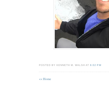
POSTED BY KENNETH M. WALSH AT
6:02 PM
<< Home