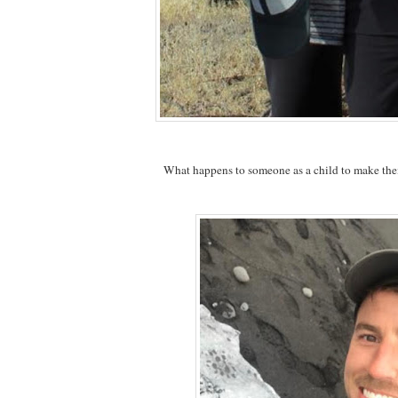
What happens to someone as a child to make the