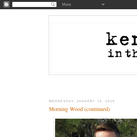
WEDNESDAY, JANUARY 16, 2019
Morning Wood (continued)