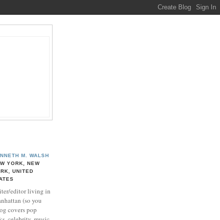
NNETH M. WALSH
W YORK, NEW
RK, UNITED
ATES
ter/editor living in
nhattan (so you
log covers pop
ks, celebrity, music,