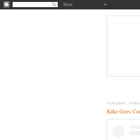
TUESDAY, JANU
Kiko Goes C