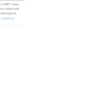
y, LGBT issues,
d is filled with
s) throughout.
E PROFILE