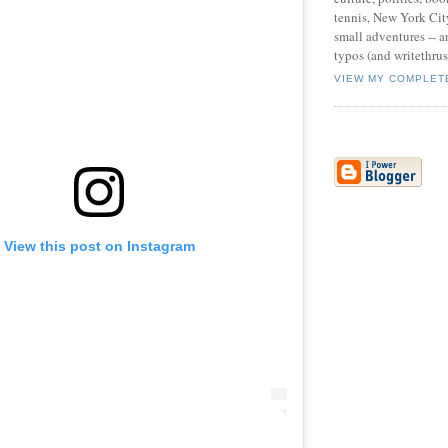
tennis, New York Cit
small adventures -- an
typos (and writethru
VIEW MY COMPLET
View this post on Instagram