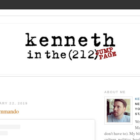
ABOUT ME
KE
ARY 22, 2019
NE
YO
ommando
ST
Wri
Ma
don't have to). My b
culture, politics, boo