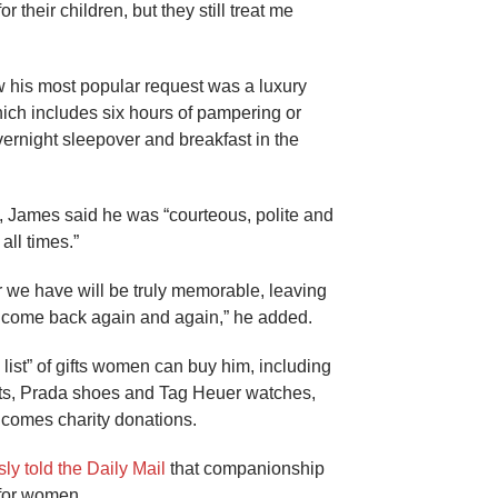
 their children, but they still treat me
 his most popular request was a luxury
hich includes six hours of pampering or
vernight sleepover and breakfast in the
, James said he was “courteous, polite and
all times.”
 we have will be truly memorable, leaving
 come back again and again,” he added.
list” of gifts women can buy him, including
ts, Prada shoes and Tag Heuer watches,
lcomes charity donations.
ly told the Daily Mail
that companionship
for women.