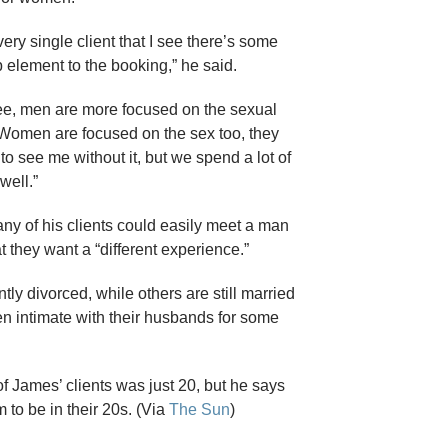
ery single client that I see there’s some
element to the booking,” he said.
ee, men are more focused on the sexual
. Women are focused on the sex too, they
o see me without it, but we spend a lot of
well.”
y of his clients could easily meet a man
at they want a “different experience.”
ly divorced, while others are still married
en intimate with their husbands for some
f James’ clients was just 20, but he says
em to be in their 20s. (Via
The Sun
)