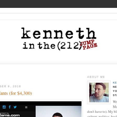
ABOUT ME
KE
BER 9, 2018
NE
YO
ants (for $4,300)
ST
Wri
Ma
don't have to). My b
culture, politics, boo