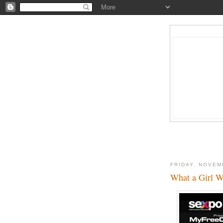
FRIDAY, NOVEM
What a Girl W