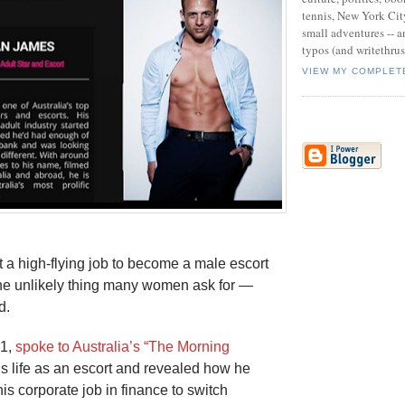
tennis, New York Cit
small adventures -- an
typos (and writethru
VIEW MY COMPLET
 a high-flying job to become a male escort
he unlikely thing many women ask for —
d.
31,
spoke to Australia’s “The Morning
s life as an escort and revealed how he
is corporate job in finance to switch