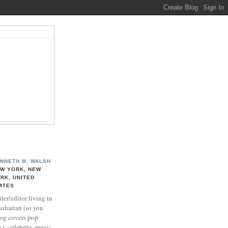
NNETH M. WALSH
W YORK, NEW
RK, UNITED
ATES
ter/editor living in
nhattan (so you
log covers pop
ks, celebrity, music,