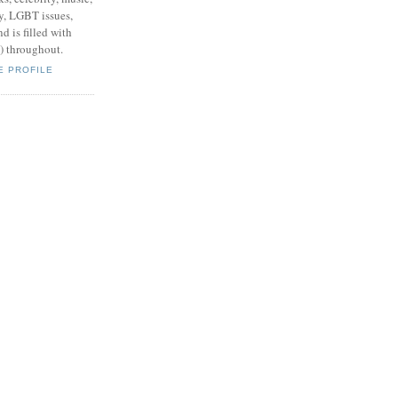
y, LGBT issues,
d is filled with
s) throughout.
E PROFILE