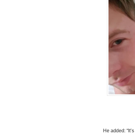
He added: “It’s