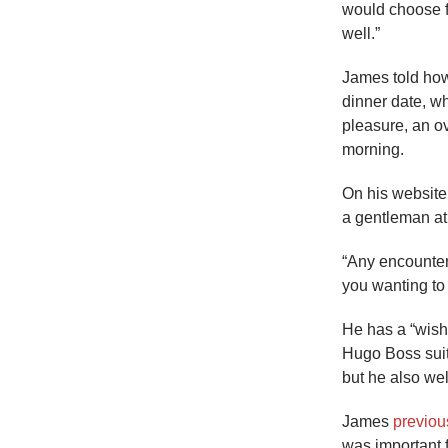
would choose for
well.”
James told how
dinner date, w
pleasure, an o
morning.
On his website
a gentleman at 
“Any encounter
you wanting to
He has a “wish 
Hugo Boss sui
but he also we
James
previous
was important 