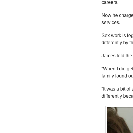
careers.
Now he charge
services.
Sex work is leg
differently by t
James told the s
“When I did get 
family found out 
“It was a bit o
differently beca