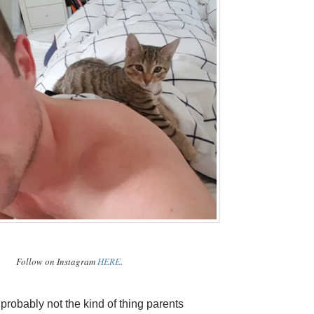
Follow on Instagram
HERE
.
 probably not the kind of thing parents