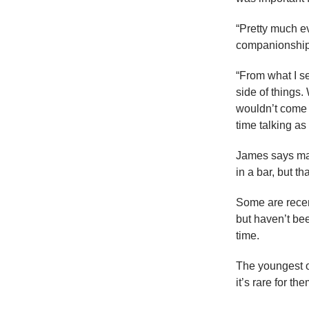
“Pretty much ev
companionship 
“From what I s
side of things
wouldn’t come t
time talking as 
James says man
in a bar, but th
Some are recent
but haven’t be
time.
The youngest o
it’s rare for th