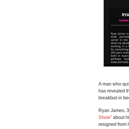
A man who quit
has revealed t
breakfast in be
Ryan James, 
Show”
about hi
resigned from h