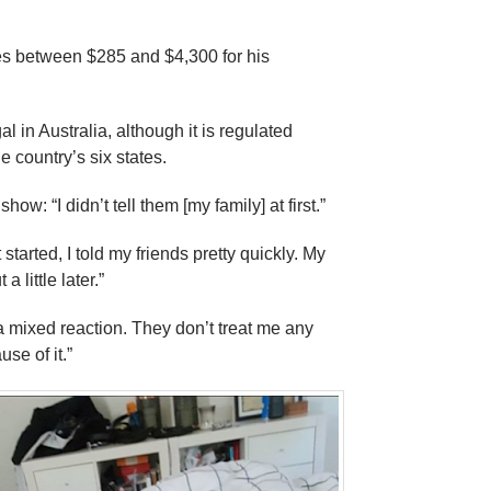
s between $285 and $4,300 for his
al in Australia, although it is regulated
he country’s six states.
how: “I didn’t tell them [my family] at first.”
started, I told my friends pretty quickly. My
a little later.”
f a mixed reaction. They don’t treat me any
use of it.”