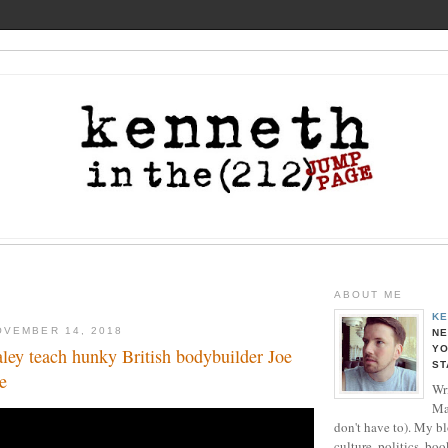
ABOUT ME
KE
OVEMBER 14, 2018
NE
YO
ey teach hunky British bodybuilder Joe
ST
e
Wri
Ma
don't have to). My b
culture, politics, boo