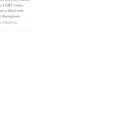
y, LGBT issues,
d is filled with
s) throughout.
E PROFILE