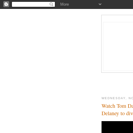
WEDNESDAY, N
Watch Tom Dal
Delaney to div