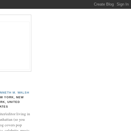
NNETH M. WALSH
W YORK, NEW
RK, UNITED
ATES
ter/editor living in
nhattan (so you
log covers pop
ks, celebrity, music,