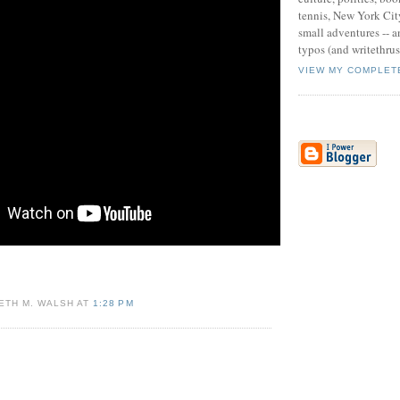
tennis, New York Cit
small adventures -- an
typos (and writethru
VIEW MY COMPLET
ETH M. WALSH AT
1:28 PM