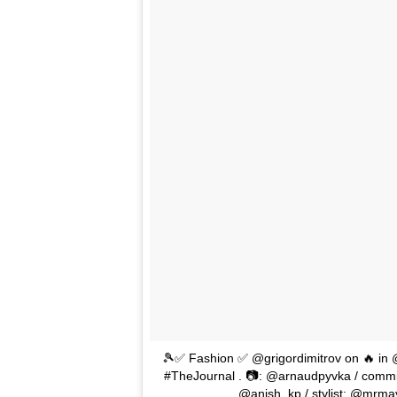
🎾✅ Fashion ✅ @grigordimitrov on 🔥 in @
#TheJournal . 📷: @arnaudpyvka / commis
@anish_kp / stylist: @mrma