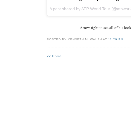
A post shared by
ATP World Tour
(@atpworl
Arrow right to see all of his look
POSTED BY KENNETH M. WALSH AT
11:29 PM
<< Home