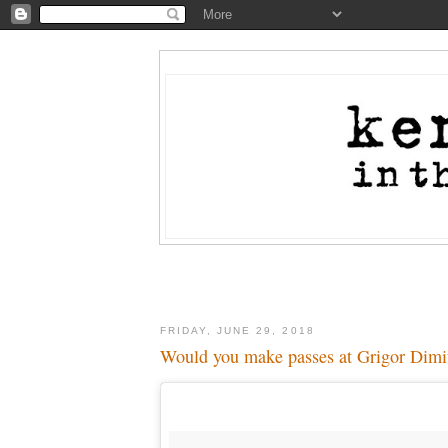
FRIDAY, JUNE 29, 2018
Would you make passes at Grigor Dimit