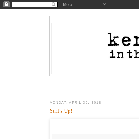
MONDAY, APRIL 30, 2018
Surf's Up!