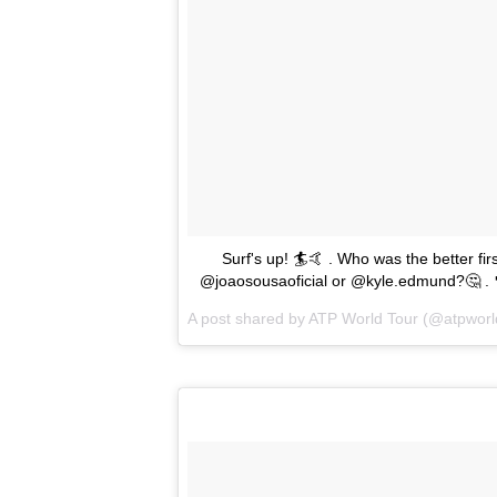
Surf's up! 🏄🤙 . Who was the better firs
@joaosousaoficial or @kyle.edmund?🤔 . 
A post shared by
ATP World Tour
(@atpworl