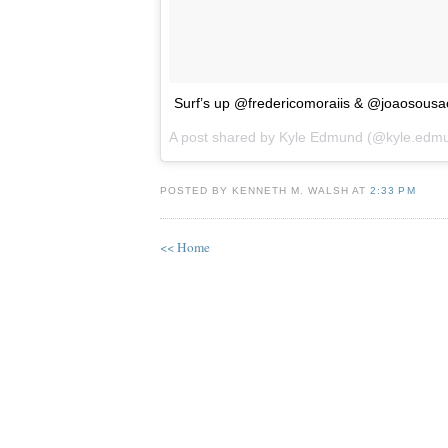
Surf’s up @fredericomoraiis & @joaosousaofi
A post shared by
Kyle Edmund
(@kyle.edm
POSTED BY KENNETH M. WALSH AT
2:33 PM
<< Home