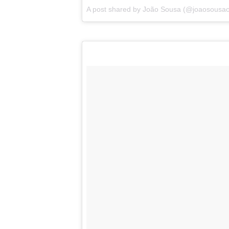
A post shared by
João Sousa
(@joaosousaof