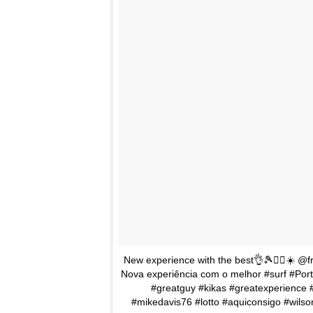
New experience with the best👌🎾🏄‍♂️☀️ @fr
Nova experiência com o melhor #surf #Port
#greatguy #kikas #greatexperience
#mikedavis76 #lotto #aquiconsigo #wilso