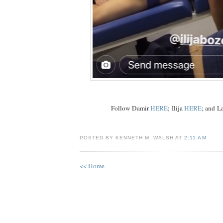
Follow Damir
HERE
; Ilija
HERE
; and L
POSTED BY KENNETH M. WALSH AT
2:11 AM
<< Home