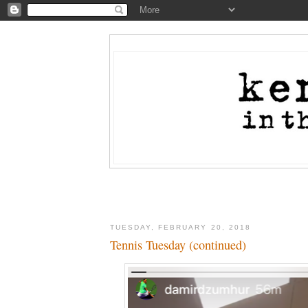
TUESDAY, FEBRUARY 20, 2018
Tennis Tuesday (continued)