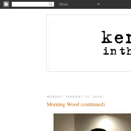
MONDAY, JANUARY 15, 2018
Morning Wood (continued)