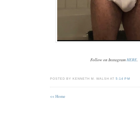
Follow on Instagram
HERE
.
POSTED BY KENNETH M. WALSH AT
5:14 PM
<< Home