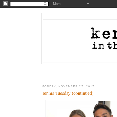
MONDAY, NOVEMBER 27, 2017
Tennis Tuesday (continued)