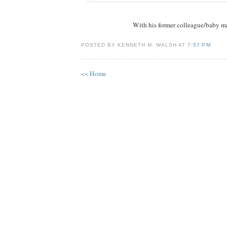
With his former colleague/baby 
POSTED BY KENNETH M. WALSH AT
7:57 PM
<< Home