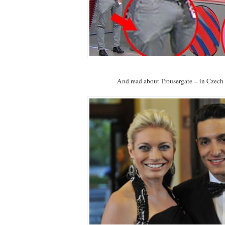
And read about Trousergate -- in Czech 