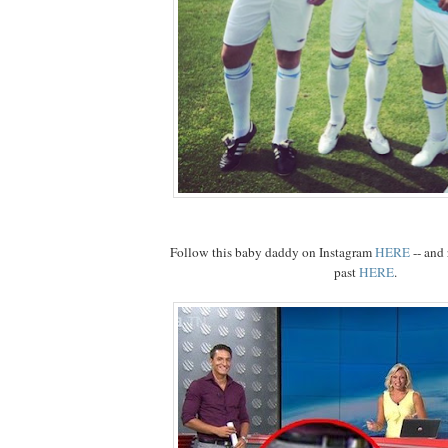
Follow this baby daddy on Instagram
HERE
-- and 
past
HERE
.