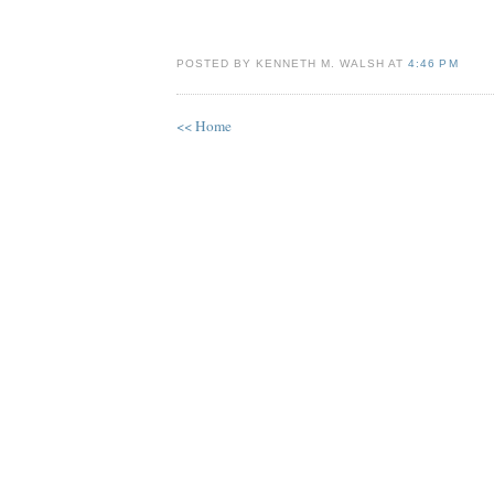
POSTED BY KENNETH M. WALSH AT
4:46 PM
<< Home