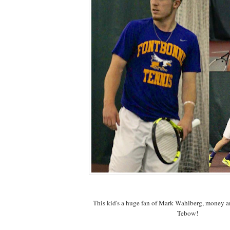
This kid's a huge fan of Mark Wahlberg, money a
Tebow!