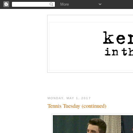
MONDAY, MAY 1, 2017
Tennis Tuesday (continued)