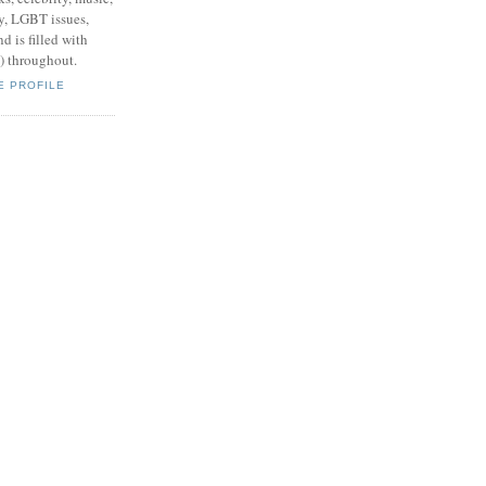
y, LGBT issues,
d is filled with
s) throughout.
E PROFILE