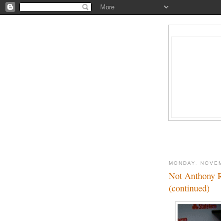
MONDAY, NOVEM
Not Anthony R
(continued)