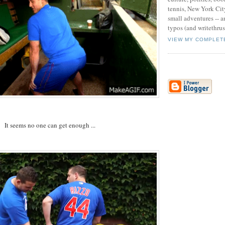
tennis, New York Cit
small adventures -- an
typos (and writethru
VIEW MY COMPLET
It seems no one can get enough ...