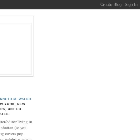
NNETH M. WALSH
W YORK, NEW
RK, UNITED
ATES
ter/editor living in
nhattan (so you
log covers pop
ks, celebrity, music,