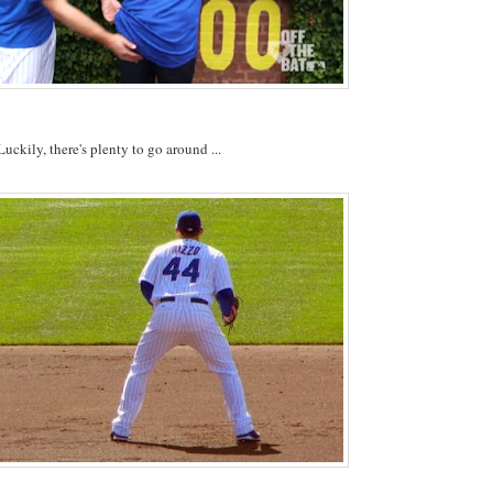
Luckily, there's plenty to go around ...