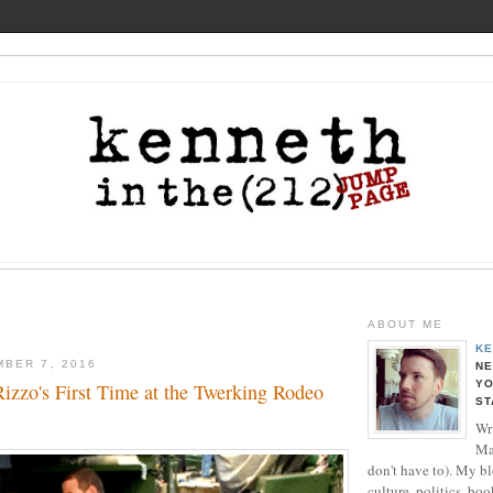
ABOUT ME
KE
BER 7, 2016
NE
YO
izzo's First Time at the Twerking Rodeo
ST
Wri
Ma
don't have to). My b
culture, politics, boo