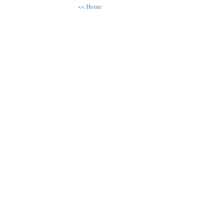
<< Home