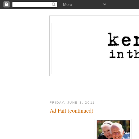
FRIDAY, JUNE 3, 2011
Ad Fail (continued)