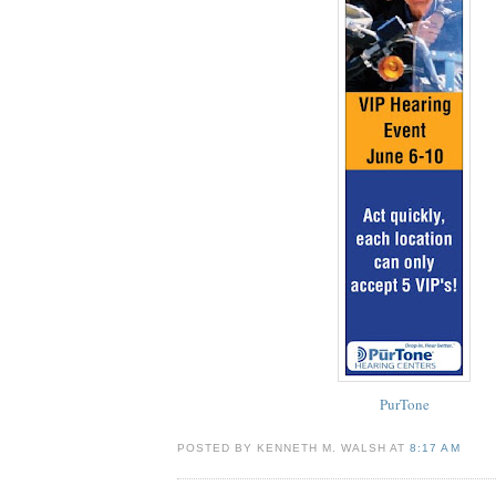
PurTone
POSTED BY KENNETH M. WALSH AT
8:17 AM