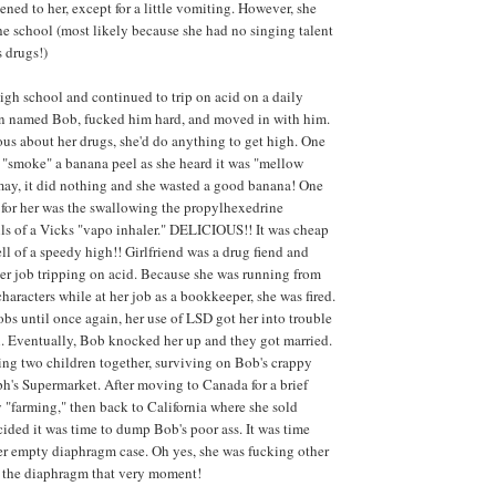
ned to her, except for a little vomiting. However, she
he school (most likely because she had no singing talent
s drugs!)
igh school and continued to trip on acid on a daily
an named Bob, fucked him hard, and moved in with him.
ious about her drugs, she'd do anything to get high. One
 "smoke" a banana peel as she heard it was "mellow
may, it did nothing and she wasted a good banana! One
 for her was the swallowing the propylhexedrine
lls of a Vicks "vapo inhaler." DELICIOUS!! It was cheap
ll of a speedy high!! Girlfriend was a drug fiend and
r job tripping on acid. Because she was running from
haracters while at her job as a bookkeeper, she was fired.
obs until once again, her use of LSD got her into trouble
. Eventually, Bob knocked her up and they got married.
ng two children together, surviving on Bob's crappy
's Supermarket. After moving to Canada for a brief
y "farming," then back to California where she sold
ided it was time to dump Bob's poor ass. It was time
er empty diaphragm case. Oh yes, she was fucking other
 the diaphragm that very moment!