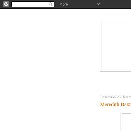
THURSDAY, MAR
Meredith Baxt