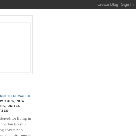
NNETH M. WALSH
W YORK, NEW
RK, UNITED
ATES
ter/editor living in
nhattan (so you
log covers pop
ks, celebrity, music,