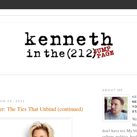
ABOUT ME
KE
CH 24, 2011
NE
YO
er: The Ties That Unbind (continued)
ST
Wri
Ma
don't have to). My b
culture, politics, boo