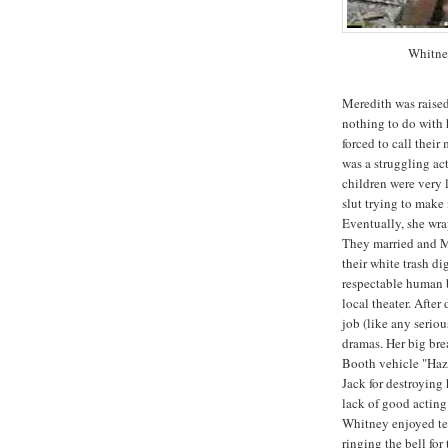
Whitne
Meredith was raised
nothing to do with 
forced to call thei
was a struggling ac
children were very l
slut trying to mak
Eventually, she wr
They married and M
their white trash d
respectable human b
local theater. Afte
job (like any seriou
dramas. Her big bre
Booth vehicle "Haz
Jack for destroying 
lack of good acting 
Whitney enjoyed te
ringing the bell fo