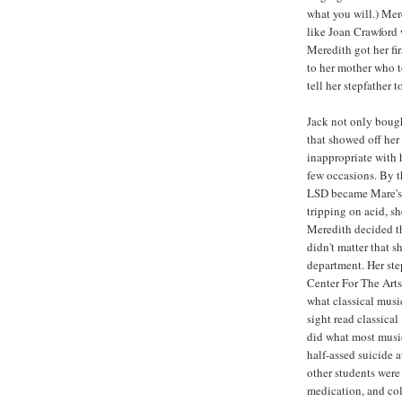
what you will.) Mer
like Joan Crawford 
Meredith got her fi
to her mother who t
tell her stepfather 
Jack not only boug
that showed off he
inappropriate with 
few occasions. By t
LSD became Mare's 
tripping on acid, sh
Meredith decided th
didn't matter that sh
department. Her step
Center For The Arts
what classical musi
sight read classica
did what most musi
half-assed suicide 
other students were
medication, and col