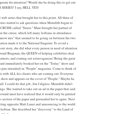
erate for attention? Would she be doing this to get out
B SERIES? I say, HELL YES!
e web series that brought her to this point. All three of
series started to ask questions when Meredith began to
CRUISE called "Sweet." Mare brought her partner of
 on the cruise, which left many lesbians in attendance
"meow mix" that seemed to be going on between the two
tion made it to the National Enquirer. To avoid a
out story, she did what every person in need of attention
oward Bragman, the QUEEN of helping celebrities deal
, arrests, and coming out extravaganzas! Being the great
oward immediately booked her on the "Today" show and
no pun intended) in "People" magazine. Come to think of
is with ALL his clients who are coming out. Everyone
" show and appears on the cover of "People." Maybe he
r all. I could do that job...but I digress. Meredith didn't
ngs. She wanted to take out an ad in the paper that said
Howard must have realized that it would only be printed
es section of the paper and persuaded her to agree. Next
itting opposite Matt Lauer and announcing to the world
as lesbian. She described her "discovery" to the Land of