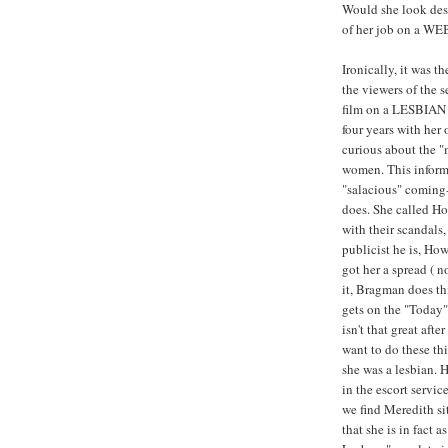
Would she look desp
of her job on a WE
Ironically, it was th
the viewers of the 
film on a LESBIAN 
four years with her
curious about the 
women. This informa
"salacious" coming-
does. She called H
with their scandals
publicist he is, H
got her a spread ( 
it, Bragman does th
gets on the "Today
isn't that great afte
want to do these thi
she was a lesbian. 
in the escort servic
we find Meredith s
that she is in fact 