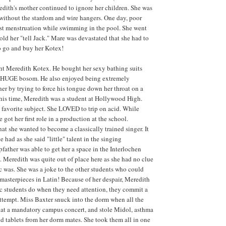
edith's mother continued to ignore her children. She was
without the stardom and wire hangers. One day, poor
rst menstruation while swimming in the pool. She went
old her "tell Jack." Mare was devastated that she had to
to go and buy her Kotex!
ht Meredith Kotex. He bought her sexy bathing suits
r HUGE bosom. He also enjoyed being extremely
her by trying to force his tongue down her throat on a
his time, Meredith was a student at Hollywood High.
favorite subject. She LOVED to trip on acid. While
e got her first role in a production at the school.
at she wanted to become a classically trained singer. It
e had as she said "little" talent in the singing
father was able to get her a space in the Interlochen
. Meredith was quite out of place here as she had no clue
c was. She was a joke to the other students who could
l masterpieces in Latin! Because of her despair, Meredith
c students do when they need attention, they commit a
attempt. Miss Baxter snuck into the dorm when all the
 at a mandatory campus concert, and stole Midol, asthma
d tablets from her dorm mates. She took them all in one