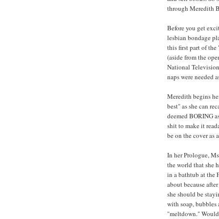
through Meredith B
Before you get exci
lesbian bondage play
this first part of t
(aside from the ope
National Television
naps were needed as 
Meredith begins her 
best" as she can rec
deemed BORING as h
shit to make it read
be on the cover as 
In her Prologue, Ms
the world that she 
in a bathtub at th
about because after
she should be stayi
with soap, bubbles 
"meltdown." Would 