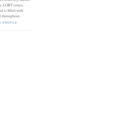
y, LGBT issues,
d is filled with
s) throughout.
E PROFILE