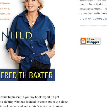
tennis, New York Cit
small adventures -- an
typos (and writethru
VIEW MY COMPLET
leasure to present to you my book report on yet
elebrity who has decided to come out of the closet
it back, relax, and enjoy this "snarcastic" journey