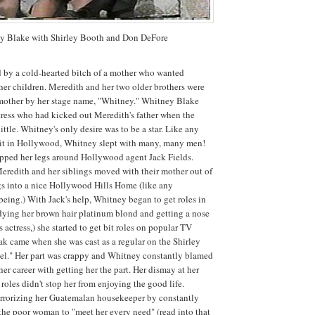
y Blake with Shirley Booth and Don DeFore
 by a cold-hearted bitch of a mother who wanted
her children. Meredith and her two older brothers were
r mother by her stage name, "Whitney." Whitney Blake
tress who had kicked out Meredith's father when the
ittle. Whitney's only desire was to be a star. Like any
e it in Hollywood, Whitney slept with many, many men!
apped her legs around Hollywood agent Jack Fields.
eredith and her siblings moved with their mother out of
igs into a nice Hollywood Hills Home (like any
eing.) With Jack's help, Whitney began to get roles in
r dying her brown hair platinum blond and getting a nose
s actress,) she started to get bit roles on popular TV
ak came when she was cast as a regular on the Shirley
el." Her part was crappy and Whitney constantly blamed
her career with getting her the part. Her dismay at her
roles didn't stop her from enjoying the good life.
rrorizing her Guatemalan housekeeper by constantly
r the poor woman to "meet her every need" (read into that