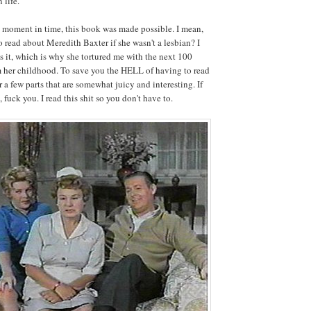
 life."
 moment in time, this book was made possible. I mean,
ead about Meredith Baxter if she wasn't a lesbian? I
 it, which is why she tortured me with the next 100
m her childhood. To save you the HELL of having to read
er a few parts that are somewhat juicy and interesting. If
, fuck you. I read this shit so you don't have to.