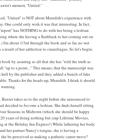
axter's memoir, "Untied."
ted, "Untied" is NOT about Meredith's experience with
. One could only wish it was that interesting. In fact,
he "report" has NOTHING to do with her being a lesbian
ning where she having a flashback to her coming out on
.) I'm about 1/3rd through the book and so far, no wet
a result of her addiction to cunnilingus. So let's begin:
book by assuring us all that she has "told the truth as
all "up to a point..." This means, that the manuscript was
ell by the publisher and they added a bunch of fake
able. Thanks for the heads-up, Meredith. I think it should
a warning.
. Baxter takes us to the night before she announced to
had decided to
become
a lesbian. She finds herself sitting
e Four Seasons in Midtown (which she should be happy
 20 years of doing nothing but crap Lifetime Movies,
ng at the Holiday Inn Express!) While lathering her body
and her partner Nancy's tongue, she is having a
she be perceived as making a pathetic career move?