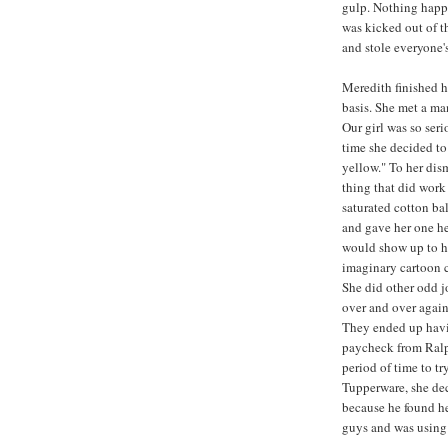
gulp. Nothing happe
was kicked out of t
and stole everyone'
Meredith finished h
basis. She met a m
Our girl was so ser
time she decided to
yellow." To her dis
thing that did work
saturated cotton ba
and gave her one he
would show up to he
imaginary cartoon c
She did other odd j
over and over again
They ended up havi
paycheck from Ralph
period of time to tr
Tupperware, she dec
because he found h
guys and was using