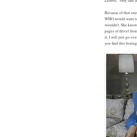
Lesbos, "very late in
Because of that one
WHO would want to r
wouldn't. She knows
pages of drivel fro
it, I will just go ov
you find this boring