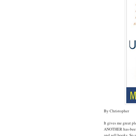
By Christopher
It gives me great p
ANOTHER has-been c
and sell books. So s