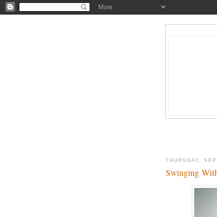
THURSDAY, SEP
Swinging With