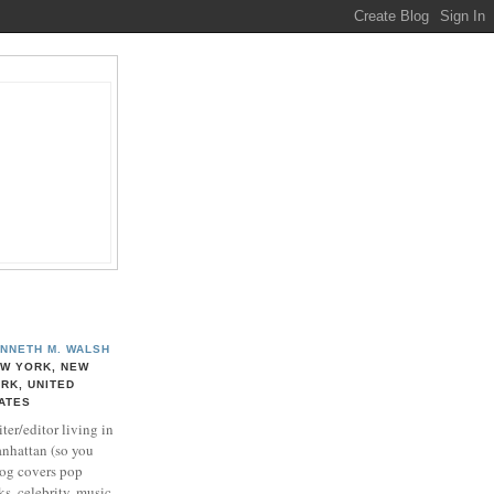
NNETH M. WALSH
W YORK, NEW
RK, UNITED
ATES
ter/editor living in
nhattan (so you
log covers pop
ks, celebrity, music,