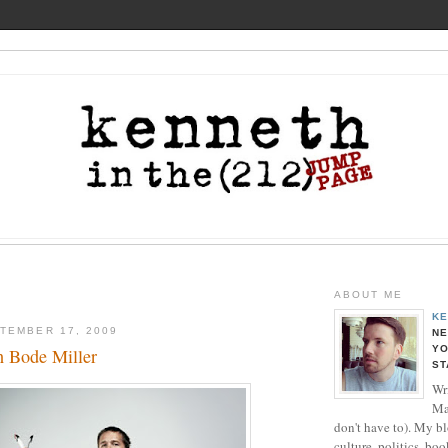
ABOUT ME
KE
TEMBER 17, 2009
NE
YO
 Bode Miller
ST
Wri
Ma
don't have to). My b
culture, politics, boo