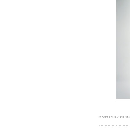
POSTED BY KENN