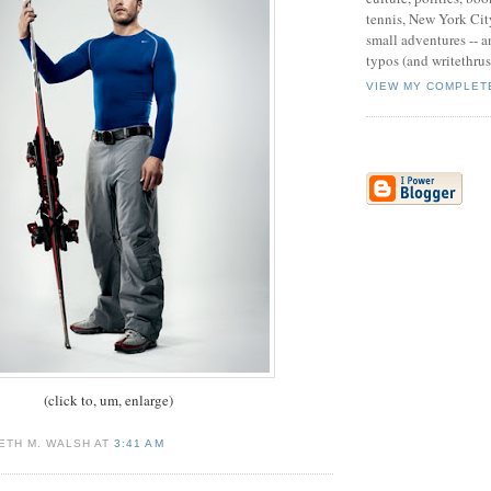
tennis, New York Cit
small adventures -- an
typos (and writethru
VIEW MY COMPLET
(click to, um, enlarge)
ETH M. WALSH AT
3:41 AM