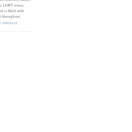
y, LGBT issues,
d is filled with
s) throughout.
E PROFILE