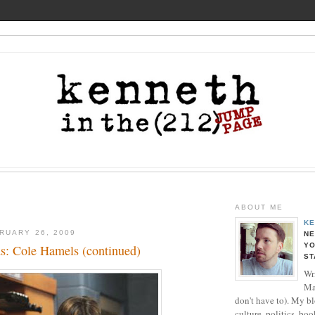
ABOUT ME
KE
RUARY 26, 2009
NE
YO
s: Cole Hamels (continued)
ST
Wri
Ma
don't have to). My b
culture, politics, boo