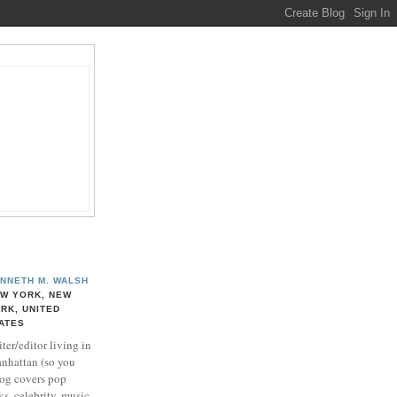
NNETH M. WALSH
W YORK, NEW
RK, UNITED
ATES
ter/editor living in
nhattan (so you
log covers pop
ks, celebrity, music,