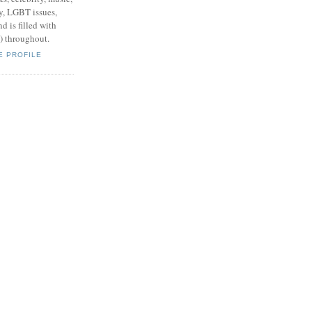
y, LGBT issues,
d is filled with
s) throughout.
E PROFILE