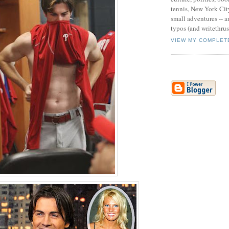
tennis, New York Cit
small adventures -- an
typos (and writethru
VIEW MY COMPLET