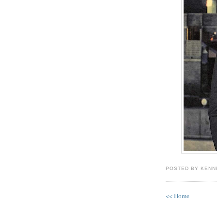
POSTED BY KENN
<< Home