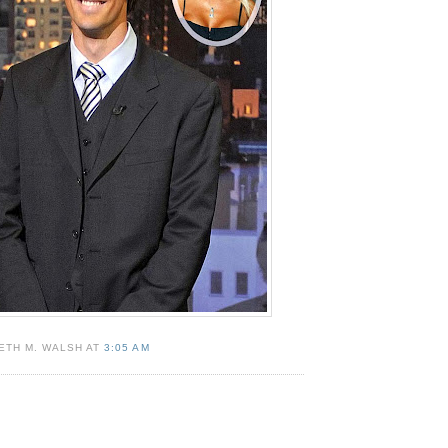
ETH M. WALSH AT
3:05 AM