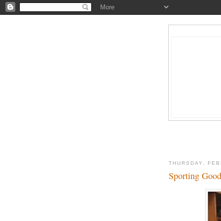
THURSDAY, FEB
Sporting Good