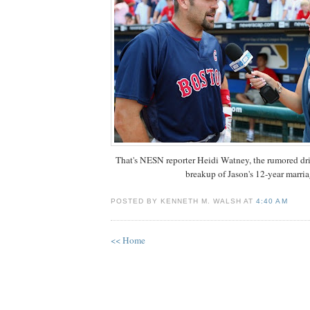
That's NESN reporter Heidi Watney, the rumored dri
breakup of Jason's 12-year marria
POSTED BY KENNETH M. WALSH AT
4:40 AM
<< Home