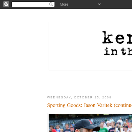
WEDNESDAY, OCTOBER 15, 2008
Sporting Goods: Jason Varitek (continu