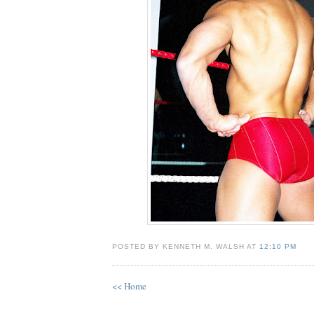
POSTED BY KENNETH M. WALSH AT
12:10 PM
<< Home