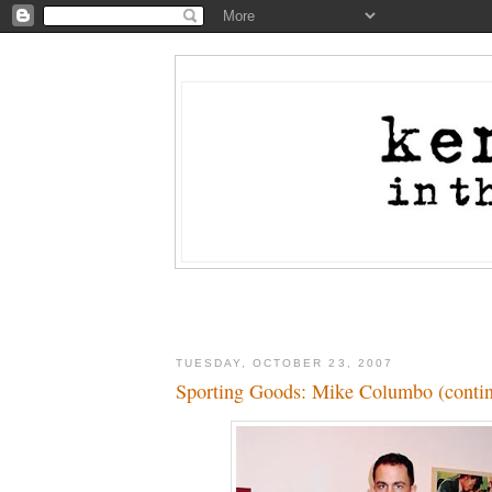
TUESDAY, OCTOBER 23, 2007
Sporting Goods: Mike Columbo (conti