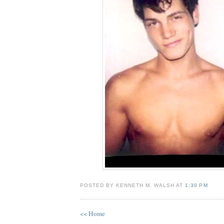
POSTED BY KENNETH M. WALSH AT
1:30 PM
<< Home