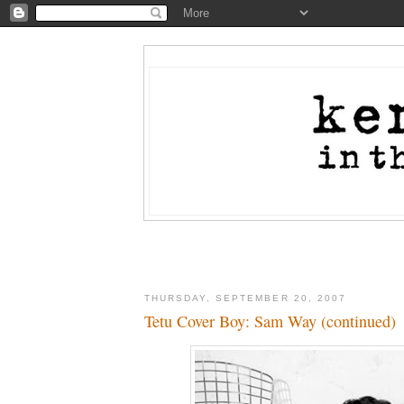
THURSDAY, SEPTEMBER 20, 2007
Tetu Cover Boy: Sam Way (continued)