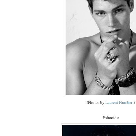
(Photos by
Laurent Humbert
)
Polaroids: